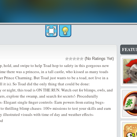
FEATU
(No Ratings Yet)
Tap, hold, and swipe to help Toad hop to safety in this gorgeous new
e there was a princess, in a tall castle, who kissed as many toads
her Prince Charming. But Toad just wants to be a toad, not live in a
ll it is). So Toad did the only thing that could be done:
 or night, this toad is ON THE RUN. Watch out for blimps, owls, and
rs, explore the swamp, and search for secrets!- Procedurally
- Elegant single finger controls- Earn powers from eating bugs-
thrilling blimp chases- 100+ missions to test your skills and earn
 illustrated visuals with time of day and weather effects-
od