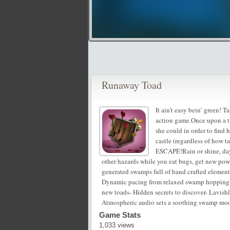
Runaway Toad
It ain’t easy bein’ green! 
action game.Once upon a tim
she could in order to find 
castle (regardless of how ta
ESCAPE!Rain or shine, day
other hazards while you eat bugs, get new powe
generated swamps full of hand crafted elements
Dynamic pacing from relaxed swamp hopping to 
new toads- Hidden secrets to discover- Lavishly
Atmospheric audio sets a soothing swamp mo
Game Stats
1,033 views