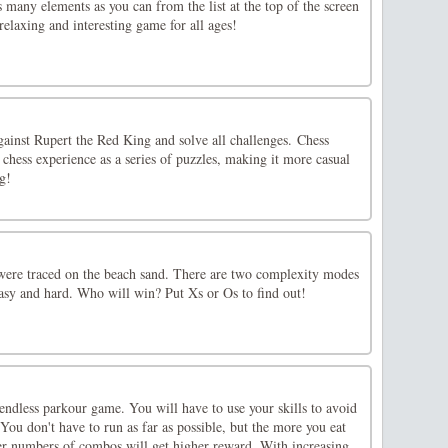
 many elements as you can from the list at the top of the screen
elaxing and interesting game for all ages!
gainst Rupert the Red King and solve all challenges. Chess
chess experience as a series of puzzles, making it more casual
ng!
ere traced on the beach sand. There are two complexity modes
easy and hard. Who will win? Put Xs or Os to find out!
endless parkour game. You will have to use your skills to avoid
 You don't have to run as far as possible, but the more you eat
her numbers of combos will get higher reward. With increasing