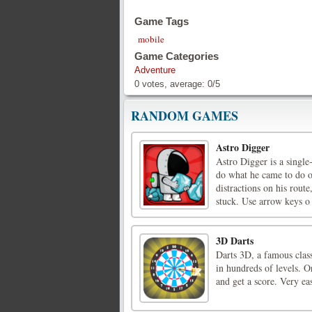
Game Tags
mobile
Game Categories
Adventure
0
votes, average:
0
/
5
RANDOM GAMES
Astro Digger
Astro Digger is a sing
do what he came to do on
distractions on his rout
stuck. Use arrow keys o 
3D Darts
Darts 3D, a famous clas
in hundreds of levels. O
and get a score. Very eas