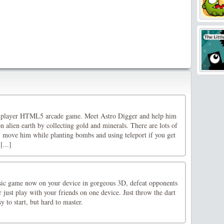
le-player HTML5 arcade game. Meet Astro Digger and help him
 alien earth by collecting gold and minerals. There are lots of
e, move him while planting bombs and using teleport if you get
[...]
sic game now on your device in gorgeous 3D, defeat opponents
r just play with your friends on one device. Just throw the dart
y to start, but hard to master.