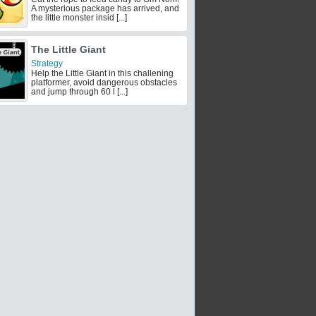
A mysterious package has arrived, and
the little monster insid [...]
The Little Giant
Strategy
Help the Little Giant in this challening
platformer, avoid dangerous obstacles
and jump through 60 l [...]