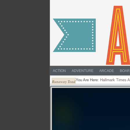
ACTION
ADVENTURE
ARCADE
BOAR
You Are Here:
Hallmark Times A
Runaway Toad