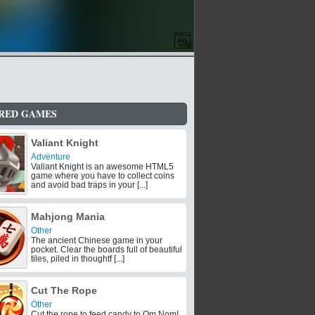
RED GAMES
Valiant Knight
Adventure
Valiant Knight is an awesome HTML5
game where you have to collect coins
and avoid bad traps in your [...]
Mahjong Mania
Other
The ancient Chinese game in your
pocket. Clear the boards full of beautiful
tiles, piled in thoughtf [...]
Cut The Rope
Other
Cut the rope to feed candy to Om Nom!