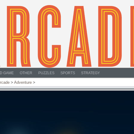
D GAME
OTHER
PUZZLES
SPORTS
STRATEGY
rcade
>
Adventure
>