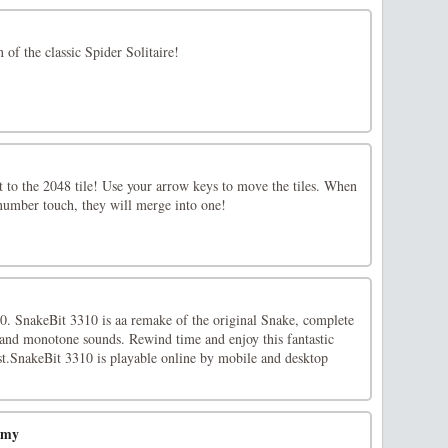
n of the classic Spider Solitaire!
t to the 2048 tile! Use your arrow keys to move the tiles. When
 number touch, they will merge into one!
00. SnakeBit 3310 is aa remake of the original Snake, complete
 and monotone sounds. Rewind time and enjoy this fantastic
ast.SnakeBit 3310 is playable online by mobile and desktop
emy