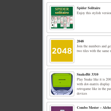
Spider Solitaire
Enjoy this stylish versio
2048
Join the numbers and ge
two tiles with the same
SnakeBit 3310
Play Snake like it is 20
with dot-matrix display
retrogame like in the p
devices
Combo Mester – Alch