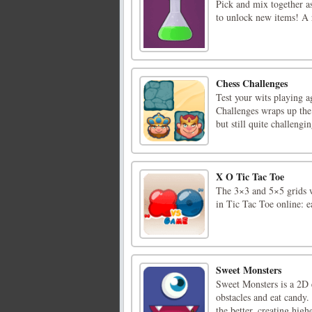
Pick and mix together as
to unlock new items! A r
Chess Challenges
Test your wits playing a
Challenges wraps up the 
but still quite challengi
X O Tic Tac Toe
The 3×3 and 5×5 grids w
in Tic Tac Toe online: 
Sweet Monsters
Sweet Monsters is a 2D 
obstacles and eat candy.
the better, creating hig