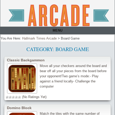
MENU
You Are Here:
Hallmark Times Arcade
>
Board Game
CATEGORY:
BOARD GAME
Classic Backgammon
Move all your checkers around the board and
bear off all your pieces from the board before
your opponent!Two game’s mode:- Play
against a friend locally- Challenge the
computer
(No Ratings Yet)
Domino Block
Match the tiles with the same number of