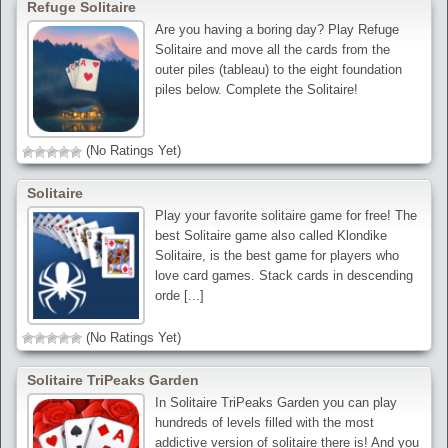
Refuge Solitaire
Are you having a boring day? Play Refuge
Solitaire and move all the cards from the
outer piles (tableau) to the eight foundation
piles below. Complete the Solitaire!
(No Ratings Yet)
Solitaire
Play your favorite solitaire game for free! The
best Solitaire game also called Klondike
Solitaire, is the best game for players who
love card games. Stack cards in descending
orde [...]
(No Ratings Yet)
Solitaire TriPeaks Garden
In Solitaire TriPeaks Garden you can play
hundreds of levels filled with the most
addictive version of solitaire there is! And you