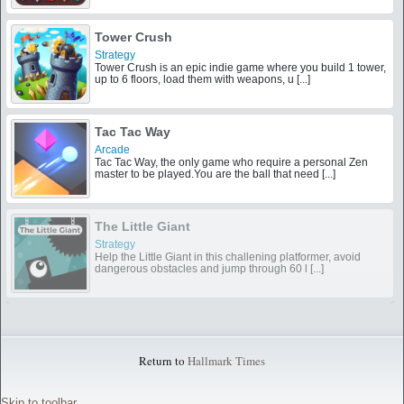
Tower Crush
Strategy
Tower Crush is an epic indie game where you build 1 tower,
up to 6 floors, load them with weapons, u [...]
Tac Tac Way
Arcade
Tac Tac Way, the only game who require a personal Zen
master to be played.You are the ball that need [...]
The Little Giant
Strategy
Help the Little Giant in this challening platformer, avoid
dangerous obstacles and jump through 60 l [...]
Return to
Hallmark Times
Skip to toolbar