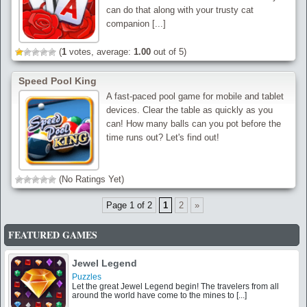
can do that along with your trusty cat
companion [...]
(
1
votes, average:
1.00
out of 5)
Speed Pool King
A fast-paced pool game for mobile and tablet
devices. Clear the table as quickly as you
can! How many balls can you pot before the
time runs out? Let's find out!
(No Ratings Yet)
Page 1 of 2
1
2
»
FEATURED GAMES
Jewel Legend
Puzzles
Let the great Jewel Legend begin! The travelers from all
around the world have come to the mines to [...]