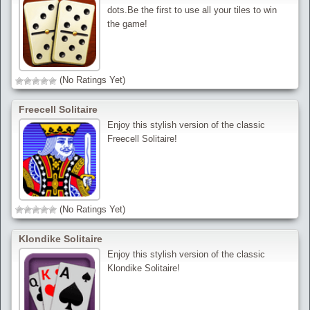
dots.Be the first to use all your tiles to win
the game!
(No Ratings Yet)
Freecell Solitaire
Enjoy this stylish version of the classic
Freecell Solitaire!
(No Ratings Yet)
Klondike Solitaire
Enjoy this stylish version of the classic
Klondike Solitaire!