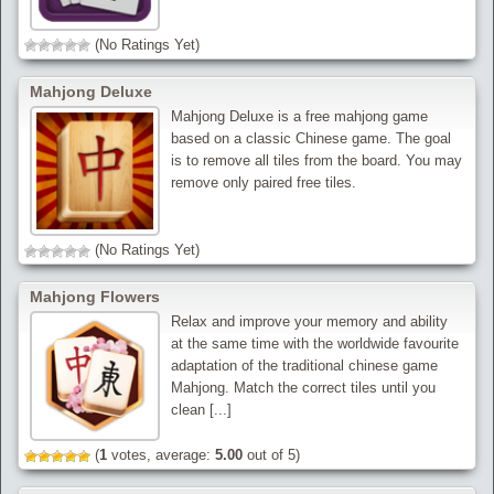
(No Ratings Yet)
Mahjong Deluxe
Mahjong Deluxe is a free mahjong game
based on a classic Chinese game. The goal
is to remove all tiles from the board. You may
remove only paired free tiles.
(No Ratings Yet)
Mahjong Flowers
Relax and improve your memory and ability
at the same time with the worldwide favourite
adaptation of the traditional chinese game
Mahjong. Match the correct tiles until you
clean [...]
(
1
votes, average:
5.00
out of 5)